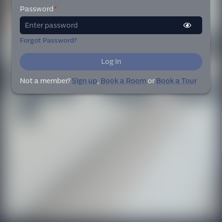
Password
*
Forgot Password?
Log In
Not a member?
Sign up
,
Book a Room
or
Book a Tour