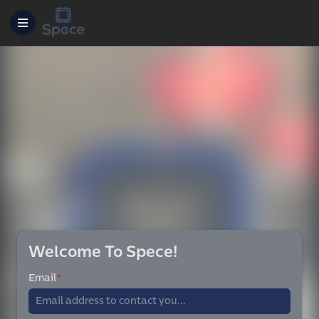
Welcome To Spece!
Email
*