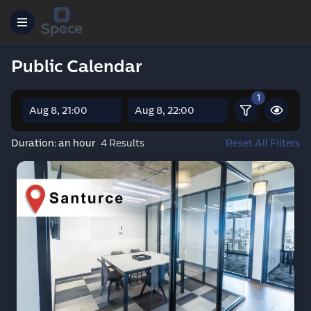
Public Calendar
1
Reset All Filters
Duration: an hour
4 Results