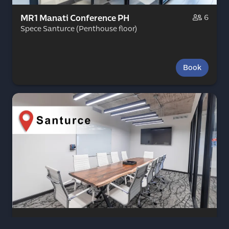
MR1 Manati Conference PH
6
Spece Santurce (Penthouse floor)
Book
MR2 Rincon Conference PH
10